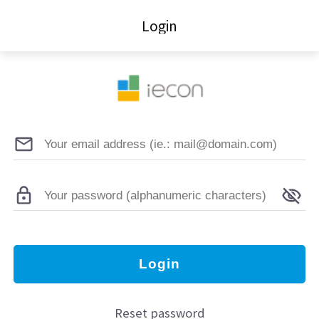
Login
Login
Reset password