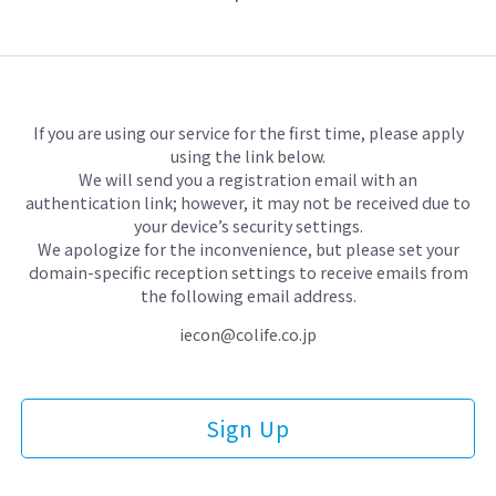
If you are using our service for the first time, please apply
using the link below.
We will send you a registration email with an
authentication link;
however, it may not be received due to
your device’s security settings.
We apologize for the inconvenience, but please set your
domain-specific reception settings
to receive emails from
the following email address.
iecon@colife.co.jp
Sign Up